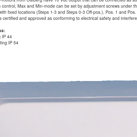
s control, Max and Min-mode can be set by adjustment screws under t
with fixed locations (Steps 1-3 and Steps 0-3 Off-pos.), Pos. 1 and Pos.
is certified and approved as conforming to electrical safety and interfer
ss:
g IP 44
ing IP 54