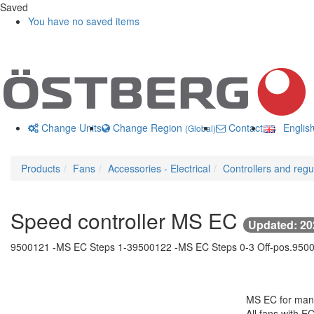
Saved
You have no saved items
Change Units
Change Region
Contact us
Englis
(Global)
Products
Fans
Accessories - Electrical
Controllers and regu
Speed controller MS EC
Updated: 20
9500121 -
MS EC Steps 1-3
9500122 -
MS EC Steps 0-3 Off-pos.
9500
MS EC for manu
All fans with E