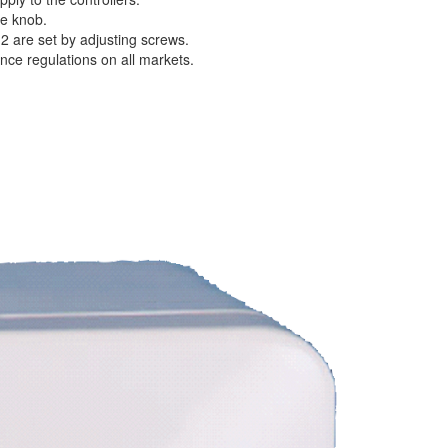
he knob.
 2 are set by adjusting screws.
ence regulations on all markets.