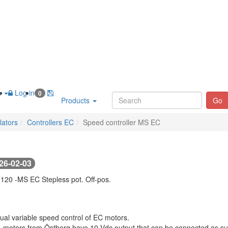
h
Log in
0
Products
Go
lators
Controllers EC
Speed controller MS EC
26-02-03
120 -
MS EC Stepless pot. Off-pos.
al variable speed control of EC motors.
C-motors from Östberg have 10 Vdc output that can be connected as supp