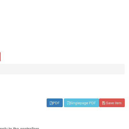
PDF
Singlepage PDF
Save item
ly to the controllers.