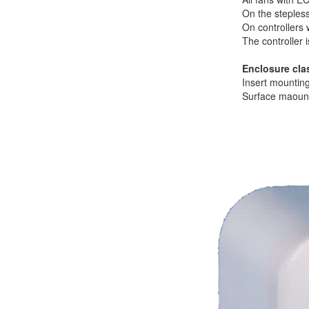
On the steples
On controllers 
The controller 
Enclosure cla
Insert mountin
Surface maount