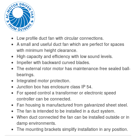
Low profile duct fan with circular connections.
A small and useful duct fan which are perfect for spaces
with minimum height clearance.
High capacity and efficiency with low sound levels.
Impeller with backward curved blades.
The external rotor motor has maintenance-free sealed ball-
bearings.
Integrated motor protection.
Junction box has enclosure class IP 54.
For speed control a transformer or electronic speed
controller can be connected.
Fan housing is manufactured from galvanized sheet steel.
The fan is intended to be installed in a duct system.
When duct connected the fan can be installed outside or in
damp environments.
The mounting brackets simplify installation in any position.