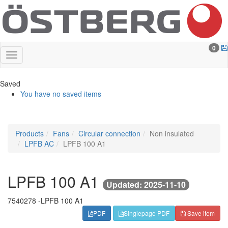
0
Saved
You have no saved items
Products
Fans
Circular connection
Non insulated
LPFB AC
LPFB 100 A1
LPFB 100 A1
Updated: 2025-11-10
7540278 -
LPFB 100 A1
PDF
Singlepage PDF
Save item