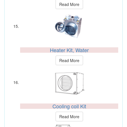
Read More
Heater Kit, Water
Read More
Cooling coil Kit
Read More