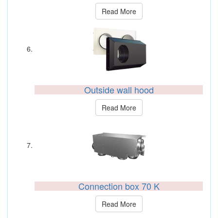
Read More
Outside wall hood
Read More
Connection box 70 K
Read More