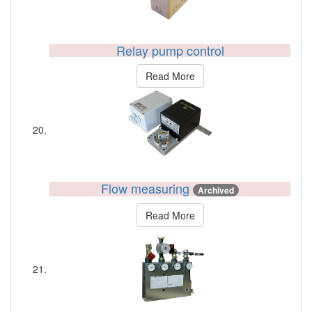
Relay pump control
Read More
Flow measuring
Archived
Read More