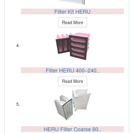
Filter Kit HERU
Read More
Filter HERU 400–240..
Read More
HERU Filter Coarse 80..