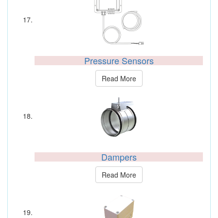
Pressure Sensors
Read More
Dampers
Read More