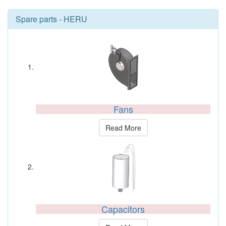
Spare parts - HERU
Fans
Read More
Capacitors