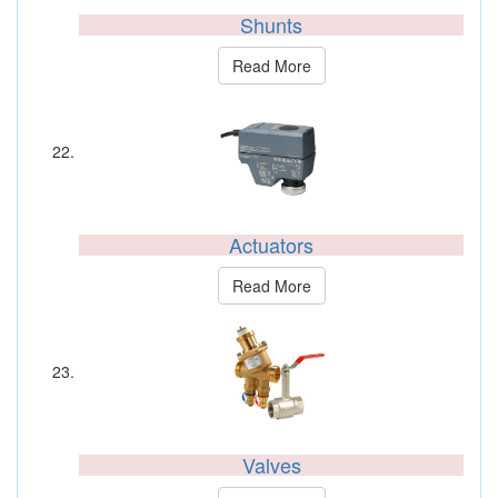
Shunts
Read More
Actuators
Read More
Valves