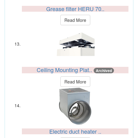
Grease filter HERU 70..
Read More
Ceiling Mounting Plat..
Archived
Read More
Electric duct heater ..