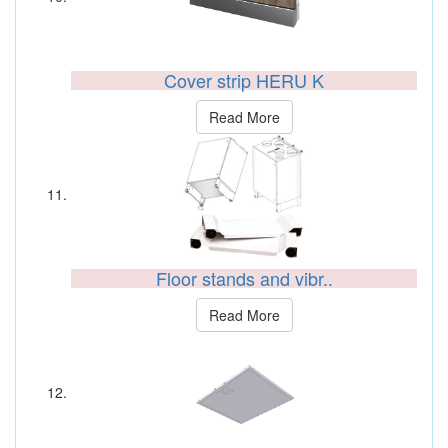
Cover strip HERU K
Read More
Floor stands and vibr..
Read More