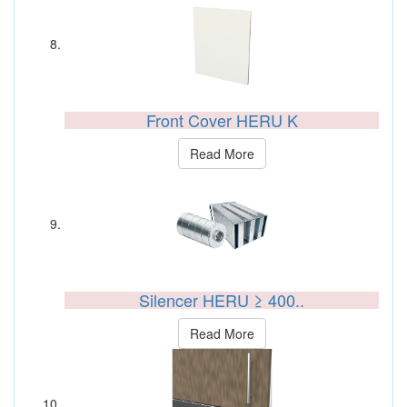
Front Cover HERU K
Read More
Silencer HERU ≥ 400..
Read More