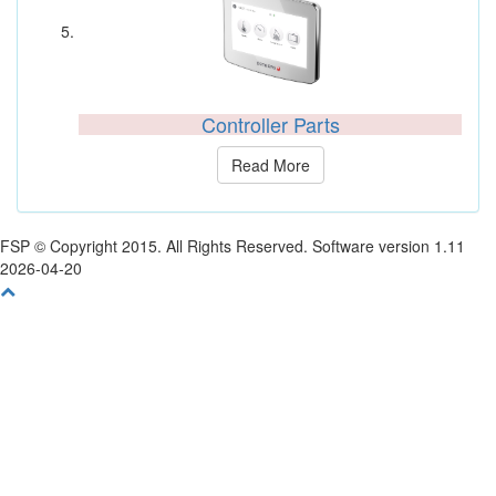
Controller Parts
Read More
FSP © Copyright 2015. All Rights Reserved. Software version 1.11
2026-04-20