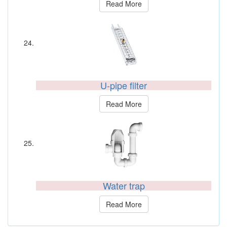
Read More
U-pipe filter
Read More
Water trap
Read More