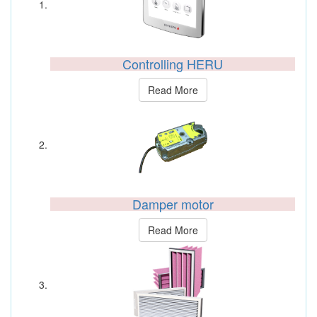
Controlling HERU
Read More
Damper motor
Read More