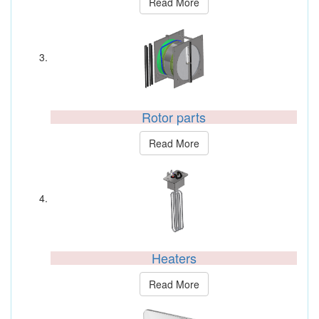
Read More
Rotor parts
Read More
Heaters
Read More