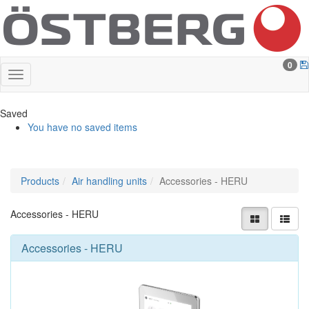
0
Saved
You have no saved items
Products
Air handling units
Accessories - HERU
Accessories - HERU
Accessories - HERU