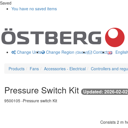
Saved
You have no saved items
Change Units
Change Region
Contact us
Englis
(Global)
Products
Fans
Accessories - Electrical
Controllers and regu
Pressure Switch Kit
Updated: 2026-02-02
9500105 -
Pressure switch Kit
Consists 2 m ho