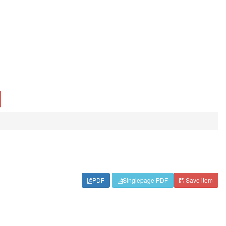
PDF
Singlepage PDF
Save item