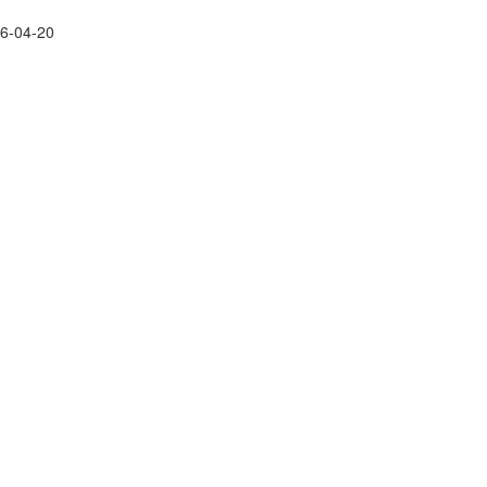
26-04-20