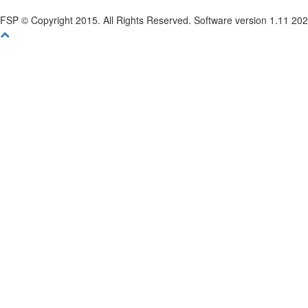
FSP © Copyright 2015. All Rights Reserved. Software version 1.11 20