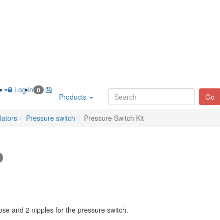
h
Log in
0
Products
Go
lators
Pressure switch
Pressure Switch Kit
se and 2 nipples for the pressure switch.